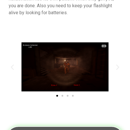
you are done. Also you need to keep your flashlight
alive by looking for batteries.