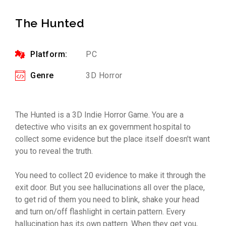
The Hunted
Platform:
PC
Genre
3D Horror
The Hunted is a 3D Indie Horror Game. You are a
detective who visits an ex government hospital to
collect some evidence but the place itself doesn't want
you to reveal the truth.
You need to collect 20 evidence to make it through the
exit door. But you see hallucinations all over the place,
to get rid of them you need to blink, shake your head
and turn on/off flashlight in certain pattern. Every
hallucination has its own pattern. When they get you,